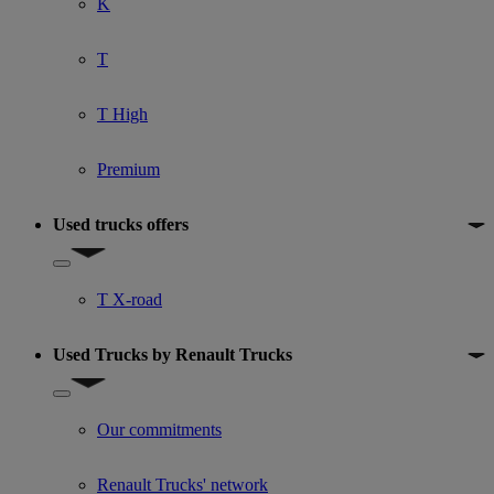
K
T
T High
Premium
Used trucks offers
Show submenu for Used trucks offers
T X-road
Used Trucks by Renault Trucks
Show submenu for Used Trucks by Renault Trucks
Our commitments
Renault Trucks' network