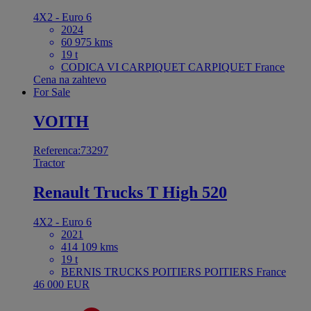
4X2 - Euro 6
2024
60 975 kms
19 t
CODICA VI CARPIQUET CARPIQUET France
Cena na zahtevo
For Sale
VOITH
Referenca:73297
Tractor
Renault Trucks T High 520
4X2 - Euro 6
2021
414 109 kms
19 t
BERNIS TRUCKS POITIERS POITIERS France
46 000 EUR