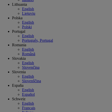
Lithuania
English
Lietuvių
Polska
English
Polski
Portugal
English
Português, Portugal
Romania
English
Română
Slovakia
English
Slovenčina
Slovenia
English
Slovenščina
España
English
Español
Schweiz
English
Français