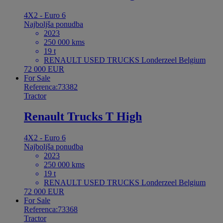
4X2 - Euro 6
Najboljša ponudba
2023
250 000 kms
19 t
RENAULT USED TRUCKS Londerzeel Belgium
72 000 EUR
For Sale
Referenca:73382
Tractor
Renault Trucks T High
4X2 - Euro 6
Najboljša ponudba
2023
250 000 kms
19 t
RENAULT USED TRUCKS Londerzeel Belgium
72 000 EUR
For Sale
Referenca:73368
Tractor