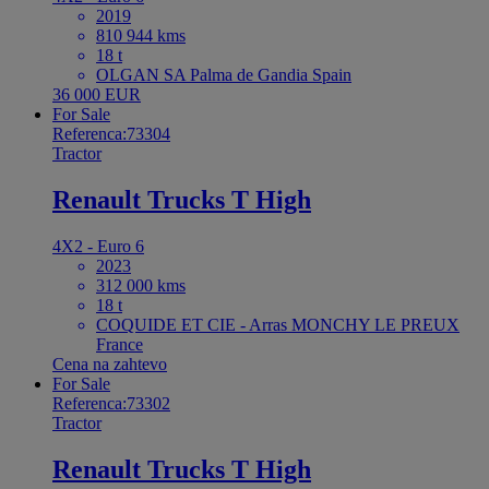
2019
810 944 kms
18 t
OLGAN SA Palma de Gandia Spain
36 000 EUR
For Sale
Referenca:73304
Tractor
Renault Trucks T High
4X2 - Euro 6
2023
312 000 kms
18 t
COQUIDE ET CIE - Arras MONCHY LE PREUX
France
Cena na zahtevo
For Sale
Referenca:73302
Tractor
Renault Trucks T High