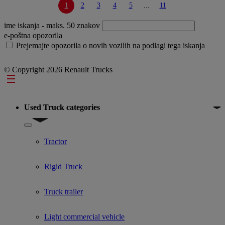
1
2
3
4
5
...
11
ime iskanja
- maks. 50 znakov
e-poštna opozorila
Prejemajte opozorila o novih vozilih na podlagi tega iskanja
© Copyright 2026 Renault Trucks
Footer
Used Truck categories
Show submenu for Used Truck categories
Tractor
Rigid Truck
Truck trailer
Light commercial vehicle