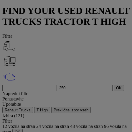
FIND YOUR USED RENAULT
TRUCKS TRACTOR T HIGH
Filter
OK
Napredni filtri
Ponastavite
Uporabite
Renault Trucks
T High
Prekličite izbor vseh
Izbira (121)
Filter
12 vozila na stran
24 vozila na stran
48 vozila na stran
96 vozila na
stran