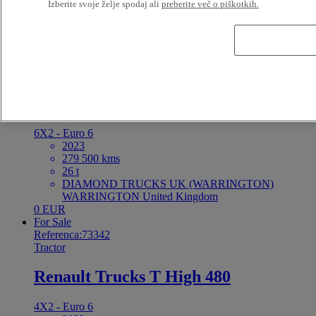
Izberite svoje želje spodaj ali
preberite več o piškotkih.
19 t
RENAULT TRUCKS France Saint-Priest France
Od 1504 EUR / 48 Meseci
For Sale
Referenca:73347
Tractor
Renault Trucks T High 520
6X2 - Euro 6
2023
279 500 kms
26 t
DIAMOND TRUCKS UK (WARRINGTON)
WARRINGTON United Kingdom
0 EUR
For Sale
Referenca:73342
Tractor
Renault Trucks T High 480
4X2 - Euro 6