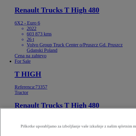
Renault Trucks T High 480
6X2 - Euro 6
2022
603 873 kms
26 t
Volvo Group Truck Center o/Pruszcz Gd. Pruszcz
Gdanski Poland
Cena na zahtevo
For Sale
T HIGH
Referenca:73357
Tractor
Renault Trucks T High 480
4X2 - Euro 6 Step E
Reconditionned restart
Piškotke uporabljamo za izboljšanje vaše izkušnje z našim spletnim me
2023
362 085 kms