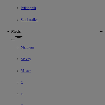
Priklopnik
Semi-trailer
Model
Show submenu for Model
Magnum
Maxity
Master
C
D