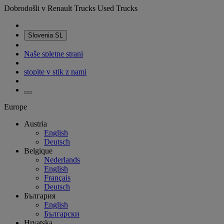
Dobrodošli v Renault Trucks Used Trucks
Slovenia
SL
Naše spletne strani
stopite v stik z nami
Europe
Austria
English
Deutsch
Belgique
Nederlands
English
Français
Deutsch
България
English
Български
Hrvatska