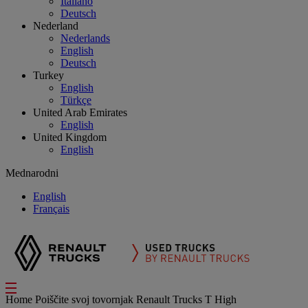
Italiano
Deutsch
Nederland
Nederlands
English
Deutsch
Turkey
English
Türkçe
United Arab Emirates
English
United Kingdom
English
Mednarodni
English
Français
Home
Poiščite svoj tovornjak
Renault Trucks T High