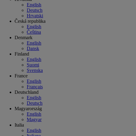
English
Deutsch
Hrvatski
Česká republika
English
Čeština
Denmark
English
Dansk
Finland
English
Suomi
Svenska
France
English
Français
Deutschland
English
Deutsch
Magyarország
English
Magyar
Italia
English
Italiano