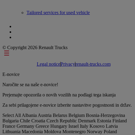
Tailored services for used vehicle
© Copyright 2026 Renault Trucks
Footer links
Legal notice
Privacy
renault-trucks.com
E-novice
Naročite se na naše e-novice!
Prejemajte opozorila o novih vozilih na podlagi tega iskanja
Za sebi prilagojene e-novice izberite nastavitve pogostnosti in držav.
Select All
Albania
Austria
Belarus
Belgium
Bosnia-Herzegovina
Bulgaria
Chile
Croatia
Czech Republic
Denmark
Estonia
Finland
France
Germany
Greece
Hungary
Israel
Italy
Kosovo
Latvia
Lithuania
Macedonia
Moldova
Montenegro
Norway
Poland