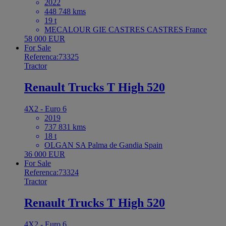
2022
448 748 kms
19 t
MECALOUR GIE CASTRES CASTRES France
58 000 EUR
For Sale
Referenca:73325
Tractor
Renault Trucks T High 520
4X2 - Euro 6
2019
737 831 kms
18 t
OLGAN SA Palma de Gandia Spain
36 000 EUR
For Sale
Referenca:73324
Tractor
Renault Trucks T High 520
4X2 - Euro 6