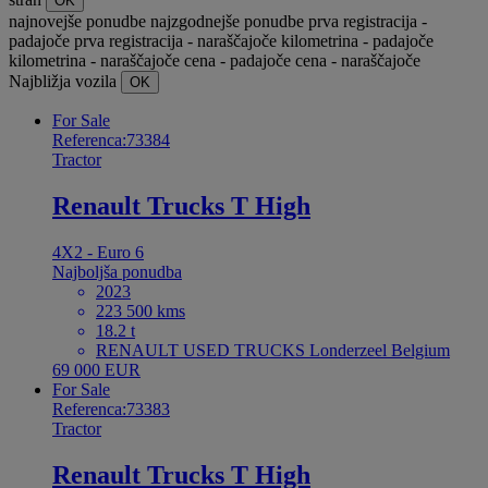
OK
najnovejše ponudbe
najzgodnejše ponudbe
prva registracija -
padajoče
prva registracija - naraščajoče
kilometrina - padajoče
kilometrina - naraščajoče
cena - padajoče
cena - naraščajoče
Najbližja vozila
OK
For Sale
Referenca:73384
Tractor
Renault Trucks T High
4X2 - Euro 6
Najboljša ponudba
2023
223 500 kms
18.2 t
RENAULT USED TRUCKS Londerzeel Belgium
69 000 EUR
For Sale
Referenca:73383
Tractor
Renault Trucks T High