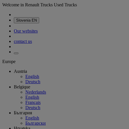
Welcome in Renault Trucks Used Trucks
Slovenia
EN
Our websites
contact us
Europe
Austria
English
Deutsch
Belgique
Nederlands
English
Français
Deutsch
България
English
Български
Hrvatska