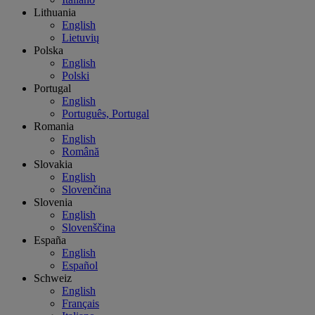
Lithuania
English
Lietuvių
Polska
English
Polski
Portugal
English
Português, Portugal
Romania
English
Română
Slovakia
English
Slovenčina
Slovenia
English
Slovenščina
España
English
Español
Schweiz
English
Français