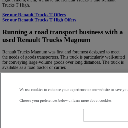
Trucks T High.
See our Renault Trucks T Offers
See our Renault Trucks T High Offers
Running a road transport business with a
used Renault Trucks Magnum
Renault Trucks Magnum was first and foremost designed to meet
the needs of goods transporters. This truck is particularly well-suited
for conveying large-volume goods over long distances. The truck is
available as a road tractor or carrier.
A trailer can be attached to it, with a storage compartment or
platform. This truck can meet the needs of road transport
stakeholders conveying goods. As an example, the Renault Trucks
We use cookies to enhance your experience on our website to save your
Magnum is suitable for industrial sectors, for importers and
exporters, and for road freight.
Choose your preferences below or
learn more about cookies.
Renault Trucks Magnum: a high-
performance truck