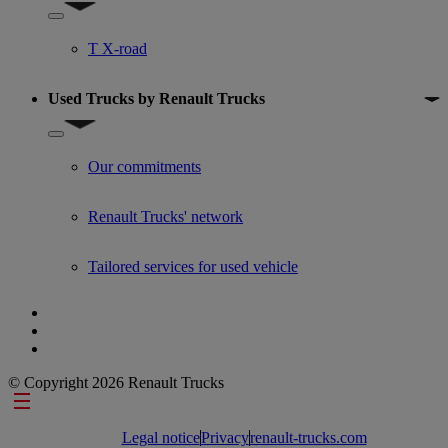
Show submenu for Used trucks offers
T X-road
Used Trucks by Renault Trucks
Show submenu for Used Trucks by Renault Trucks
Our commitments
Renault Trucks' network
Tailored services for used vehicle
© Copyright 2026 Renault Trucks
Footer links
Legal notice
Privacy
renault-trucks.com