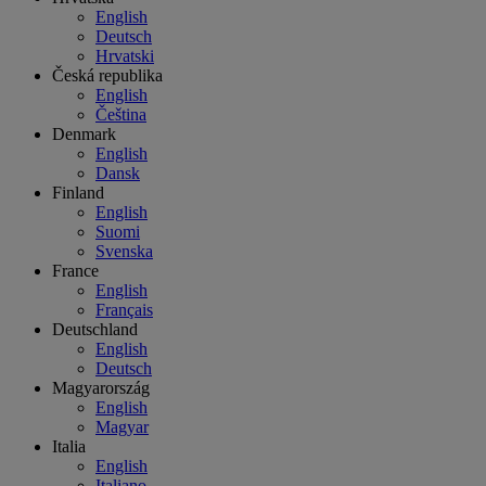
English
Deutsch
Hrvatski
Česká republika
English
Čeština
Denmark
English
Dansk
Finland
English
Suomi
Svenska
France
English
Français
Deutschland
English
Deutsch
Magyarország
English
Magyar
Italia
English
Italiano