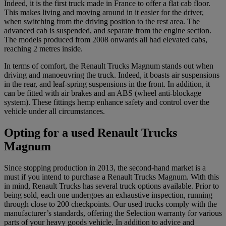
Indeed, it is the first truck made in France to offer a flat cab floor.
This makes living and moving around in it easier for the driver,
when switching from the driving position to the rest area. The
advanced cab is suspended, and separate from the engine section.
The models produced from 2008 onwards all had elevated cabs,
reaching 2 metres inside.
In terms of comfort, the Renault Trucks Magnum stands out when
driving and manoeuvring the truck. Indeed, it boasts air suspensions
in the rear, and leaf-spring suspensions in the front. In addition, it
can be fitted with air brakes and an ABS (wheel anti-blockage
system). These fittings hemp enhance safety and control over the
vehicle under all circumstances.
Opting for a used Renault Trucks
Magnum
Since stopping production in 2013, the second-hand market is a
must if you intend to purchase a Renault Trucks Magnum. With this
in mind, Renault Trucks has several truck options available. Prior to
being sold, each one undergoes an exhaustive inspection, running
through close to 200 checkpoints. Our used trucks comply with the
manufacturer’s standards, offering the Selection warranty for various
parts of your heavy goods vehicle. In addition to advice and