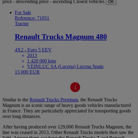
price - descending
price - ascending
Closest vehicles
OK
For Sale
Reference: 71051
Tractor
Renault Trucks Magnum 480
4X2 - Euro 5 EEV
2013
1 420 000 kms
VEINLUC SA (Lucena) Lucena Spain
15 000 EUR
1
Similar to the
Renault Trucks Premium
, the Renault Trucks
Magnum is an iconic range of heavy goods vehicles manufactured
in France. They are particularly appreciated for transporting goods
over long distances.
After having produced over 129,000 Renault Trucks Magnum, the
line was ceased in 2013. Other Renault Trucks models then saw the
light. Among them, we have the Renault Trucks T and Renault