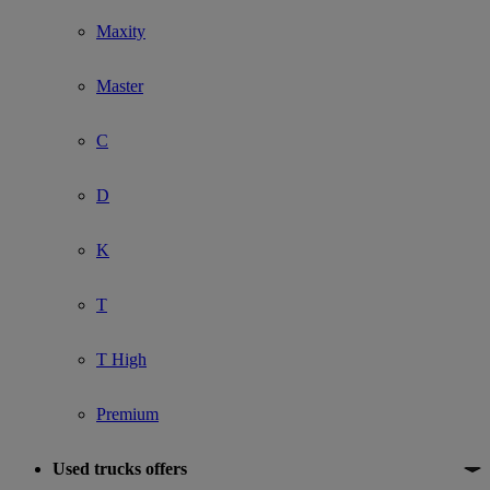
Maxity
Master
C
D
K
T
T High
Premium
Used trucks offers