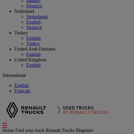
Italiano
Deutsch
Nederland
Nederlands
English
Deutsch
Turkey
English
Türkçe
United Arab Emirates
English
United Kingdom
English
International
English
Français
Home
Find your truck
Renault Trucks Magnum