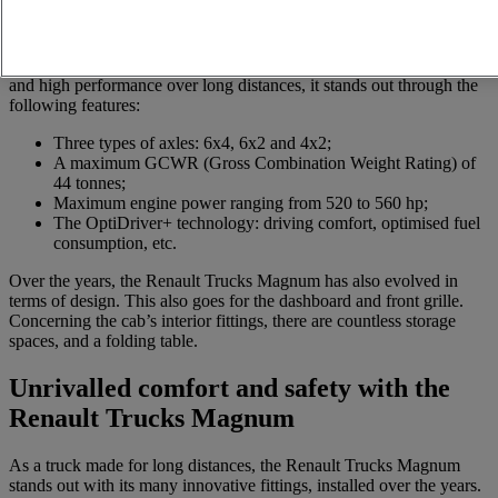
Various models of the Renault Trucks Magnum exist, including the
Renault Trucks Magnum Integral and Renault Trucks Magnum
Legend. Between 1990 and 2013, three generations of this truck
range were launched. With a view to combining long-lasting action
and high performance over long distances, it stands out through the
following features:
Three types of axles: 6x4, 6x2 and 4x2;
A maximum GCWR (Gross Combination Weight Rating) of
44 tonnes;
Maximum engine power ranging from 520 to 560 hp;
The OptiDriver+ technology: driving comfort, optimised fuel
consumption, etc.
Over the years, the Renault Trucks Magnum has also evolved in
terms of design. This also goes for the dashboard and front grille.
Concerning the cab’s interior fittings, there are countless storage
spaces, and a folding table.
Unrivalled comfort and safety with the
Renault Trucks Magnum
As a truck made for long distances, the Renault Trucks Magnum
stands out with its many innovative fittings, installed over the years.