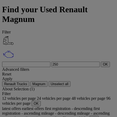
Find your Used Renault
Magnum
Filter
OK
Advanced filters
Reset
Apply
Renault Trucks
Magnum
Unselect all
About
Selection (1)
Filter
12 vehicles per page
24 vehicles per page
48 vehicles per page
96
vehicles per page
OK
latest offers
earliest offers
first registration - descending
first
registration - ascending
mileage - descending
mileage - ascending