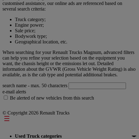
customised assistance, our online ads are referenced based on
several search criteria:
Truck category;
Engine power;
Sale price;
Bodywork type;
Geographical location, etc.
When searching for your Renault Trucks Magnum, advanced filters
can help you refine your selection based on the equipment you
want, the chassis height or the emissions let out. Detailed
information about the GVWR (Gross Vehicle Weight Rating) is also
available, as is the cab type and potential additional brakes.
search name
- max. 50 characters
e-mail alerts
Be alerted of new vehicles from this search
© Copyright 2026 Renault Trucks
Footer
Used Truck categories