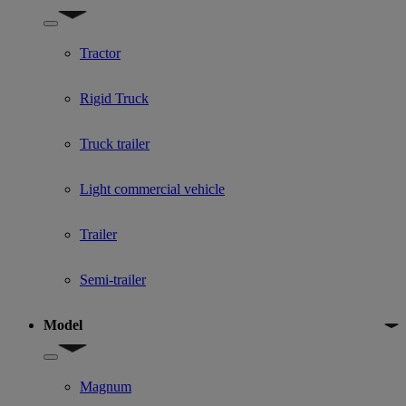
Show submenu for Used Truck categories
Tractor
Rigid Truck
Truck trailer
Light commercial vehicle
Trailer
Semi-trailer
Model
Show submenu for Model
Magnum