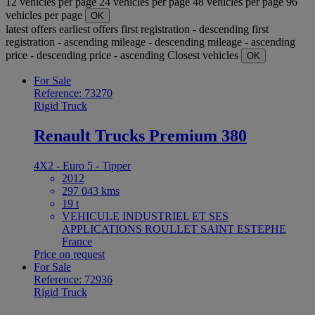
12 vehicles per page
24 vehicles per page
48 vehicles per page
96
vehicles per page
OK
latest offers
earliest offers
first registration - descending
first
registration - ascending
mileage - descending
mileage - ascending
price - descending
price - ascending
Closest vehicles
OK
For Sale
Reference: 73270
Rigid Truck
Renault Trucks Premium 380
4X2 - Euro 5 - Tipper
2012
297 043 kms
19 t
VEHICULE INDUSTRIEL ET SES
APPLICATIONS ROULLET SAINT ESTEPHE
France
Price on request
For Sale
Reference: 72936
Rigid Truck