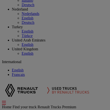
Italiano
Deutsch
Nederland
Nederlands
English
Deutsch
Turkey
English
Türkçe
United Arab Emirates
English
United Kingdom
English
International
English
Français
Home
Find your truck
Renault Trucks Premium