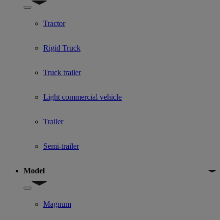
Show submenu for Used Truck categories
Tractor
Rigid Truck
Truck trailer
Light commercial vehicle
Trailer
Semi-trailer
Model
Show submenu for Model
Magnum