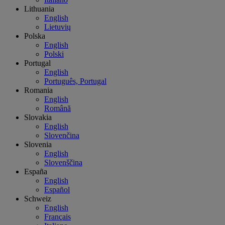
Lithuania
English
Lietuvių
Polska
English
Polski
Portugal
English
Português, Portugal
Romania
English
Română
Slovakia
English
Slovenčina
Slovenia
English
Slovenščina
España
English
Español
Schweiz
English
Français