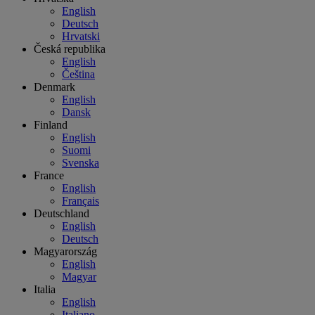
English
Deutsch
Hrvatski
Česká republika
English
Čeština
Denmark
English
Dansk
Finland
English
Suomi
Svenska
France
English
Français
Deutschland
English
Deutsch
Magyarország
English
Magyar
Italia
English
Italiano