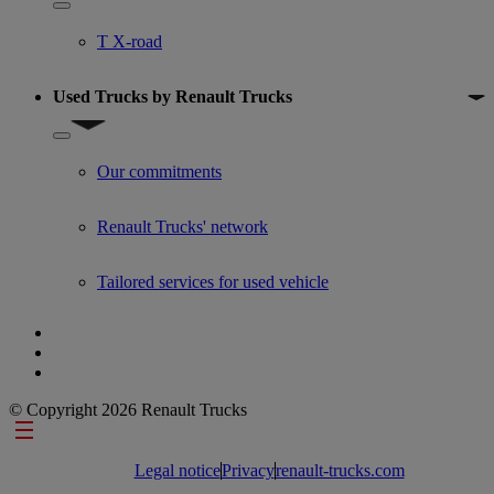
Show submenu for Used trucks offers
T X-road
Used Trucks by Renault Trucks
Show submenu for Used Trucks by Renault Trucks
Our commitments
Renault Trucks' network
Tailored services for used vehicle
© Copyright 2026 Renault Trucks
Footer links
Legal notice
Privacy
renault-trucks.com