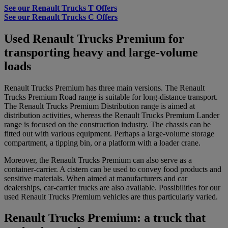
See our Renault Trucks T Offers
See our Renault Trucks C Offers
Used Renault Trucks Premium for
transporting heavy and large-volume
loads
Renault Trucks Premium has three main versions. The Renault
Trucks Premium Road range is suitable for long-distance transport.
The Renault Trucks Premium Distribution range is aimed at
distribution activities, whereas the Renault Trucks Premium Lander
range is focused on the construction industry. The chassis can be
fitted out with various equipment. Perhaps a large-volume storage
compartment, a tipping bin, or a platform with a loader crane.
Moreover, the Renault Trucks Premium can also serve as a
container-carrier. A cistern can be used to convey food products and
sensitive materials. When aimed at manufacturers and car
dealerships, car-carrier trucks are also available. Possibilities for our
used Renault Trucks Premium vehicles are thus particularly varied.
Renault Trucks Premium: a truck that