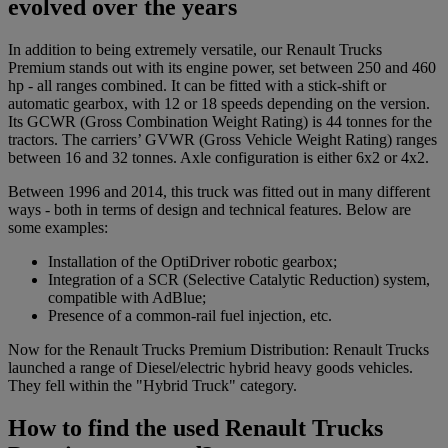
evolved over the years
In addition to being extremely versatile, our Renault Trucks
Premium stands out with its engine power, set between 250 and 460
hp - all ranges combined. It can be fitted with a stick-shift or
automatic gearbox, with 12 or 18 speeds depending on the version.
Its GCWR (Gross Combination Weight Rating) is 44 tonnes for the
tractors. The carriers’ GVWR (Gross Vehicle Weight Rating) ranges
between 16 and 32 tonnes. Axle configuration is either 6x2 or 4x2.
Between 1996 and 2014, this truck was fitted out in many different
ways - both in terms of design and technical features. Below are
some examples:
Installation of the OptiDriver robotic gearbox;
Integration of a SCR (Selective Catalytic Reduction) system,
compatible with AdBlue;
Presence of a common-rail fuel injection, etc.
Now for the Renault Trucks Premium Distribution: Renault Trucks
launched a range of Diesel/electric hybrid heavy goods vehicles.
They fell within the "Hybrid Truck" category.
How to find the used Renault Trucks