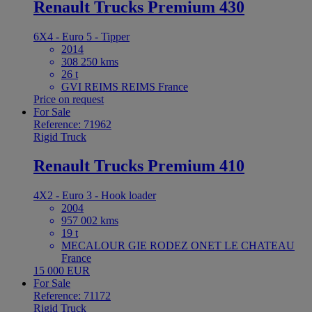
Renault Trucks Premium 430
6X4 - Euro 5 - Tipper
2014
308 250 kms
26 t
GVI REIMS REIMS France
Price on request
For Sale
Reference: 71962
Rigid Truck
Renault Trucks Premium 410
4X2 - Euro 3 - Hook loader
2004
957 002 kms
19 t
MECALOUR GIE RODEZ ONET LE CHATEAU
France
15 000 EUR
For Sale
Reference: 71172
Rigid Truck