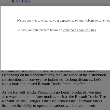
Rigid Truck
Renault Trucks Premium 360
We use cookies to enhance your experience on our website to save your
6X2 - Euro 3 - Hook loader
2004
Choose your preferences below or
learn more about cookies.
580 000 kms
26 t
STE NOUVELLE PYRENEES DIESEL TARBES
ODOS France
Price on request
1
Renault Trucks Premium exists as carrier and tractor versions.
Depending on their specifications, they are aimed at the distribution,
construction and conveyance industries, for long distances. Let’s
take a look at our used Renault Trucks Premium offer.
As the Renault Trucks Premium is no longer produced, you may
also want to look into later models, such as the Renault Trucks T or
Renault Trucks C ranges. Our used vehicles include many trucks
that have the ability to operate in various work environments.