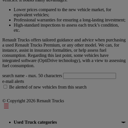
Lower prices compared to the new vehicle market, for
equivalent vehicles;
Professional warranties for ensuring a long-lasting investment;
High-standard inspections to assess each truck’s condition,
etc.
Renault Trucks offers tailored guidance and advice when purchasing
a used Renault Trucks Premium, or any other model. We can, for
instance, assist in insurance formalities, or help assess fuel
consumption. Regarding this last point, some vehicles have
integrated software (OptiDrive technology), with a view to assessing
fuel consumption.
search name
- max. 50 characters
e-mail alerts
Be alerted of new vehicles from this search
© Copyright 2026 Renault Trucks
Footer
Used Truck categories