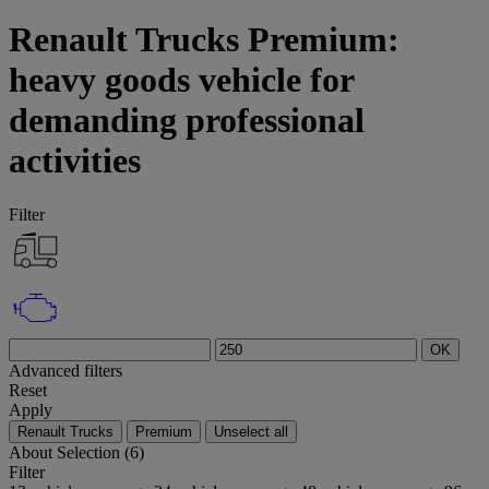
Renault Trucks Premium:
heavy goods vehicle for
demanding professional
activities
Filter
OK
Advanced filters
Reset
Apply
Renault Trucks
Premium
Unselect all
About
Selection (6)
Filter