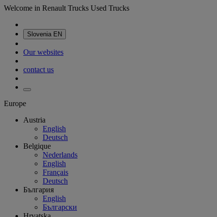
Welcome in Renault Trucks Used Trucks
Slovenia
EN
Our websites
contact us
Europe
Austria
English
Deutsch
Belgique
Nederlands
English
Français
Deutsch
България
English
Български
Hrvatska