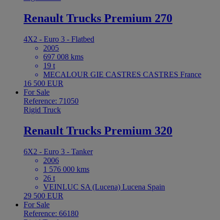
Renault Trucks Premium 270
4X2 - Euro 3 - Flatbed
2005
697 008 kms
19 t
MECALOUR GIE CASTRES CASTRES France
16 500 EUR
For Sale
Reference: 71050
Rigid Truck
Renault Trucks Premium 320
6X2 - Euro 3 - Tanker
2006
1 576 000 kms
26 t
VEINLUC SA (Lucena) Lucena Spain
29 500 EUR
For Sale
Reference: 66180