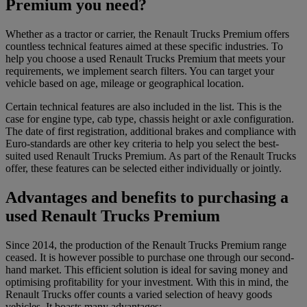
Premium you need?
Whether as a tractor or carrier, the Renault Trucks Premium offers
countless technical features aimed at these specific industries. To
help you choose a used Renault Trucks Premium that meets your
requirements, we implement search filters. You can target your
vehicle based on age, mileage or geographical location.
Certain technical features are also included in the list. This is the
case for engine type, cab type, chassis height or axle configuration.
The date of first registration, additional brakes and compliance with
Euro-standards are other key criteria to help you select the best-
suited used Renault Trucks Premium. As part of the Renault Trucks
offer, these features can be selected either individually or jointly.
Advantages and benefits to purchasing a
used Renault Trucks Premium
Since 2014, the production of the Renault Trucks Premium range
ceased. It is however possible to purchase one through our second-
hand market. This efficient solution is ideal for saving money and
optimising profitability for your investment. With this in mind, the
Renault Trucks offer counts a varied selection of heavy goods
vehicles. It boasts many advantages: