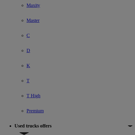
Maxity
Master
C
D
K
T
T High
Premium
Used trucks offers