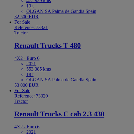
475 829 kms
19 t
OLGAN SA Palma de Gandia Spain
32 500 EUR
For Sale
Reference: 73321
Tractor
Renault Trucks T 480
4X2 - Euro 6
2021
553 385 kms
18 t
OLGAN SA Palma de Gandia Spain
53 000 EUR
For Sale
Reference: 73320
Tractor
Renault Trucks C cab 2.3 430
4X2 - Euro 6
2021