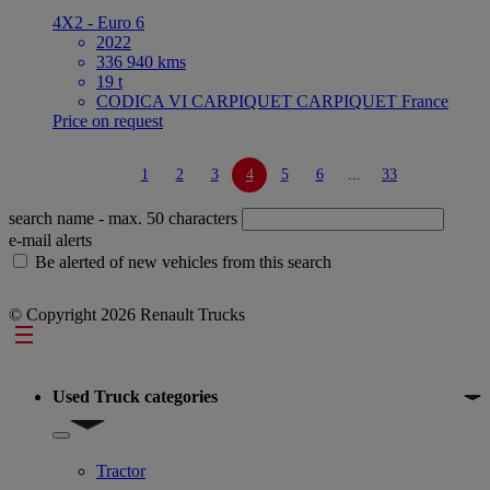
4X2 - Euro 6
2022
336 940 kms
19 t
CODICA VI CARPIQUET CARPIQUET France
Price on request
1
2
3
4
5
6
...
33
search name
- max. 50 characters
e-mail alerts
Be alerted of new vehicles from this search
© Copyright 2026 Renault Trucks
Footer
Used Truck categories
Show submenu for Used Truck categories
Tractor