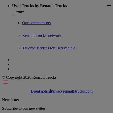
Used Trucks by Renault Trucks
Show submenu for Used Trucks by Renault Trucks
Our commitments
Renault Trucks' network
Tailored services for used vehicle
© Copyright 2026 Renault Trucks
Footer links
Legal notice
Privacy
renault-trucks.com
Newsletter
Subscribe to our newsletter !