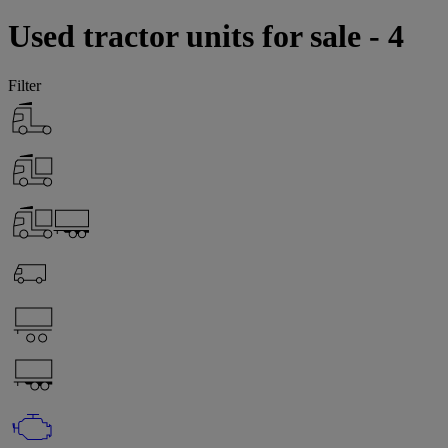
Used tractor units for sale - 4
Filter