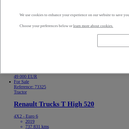
TALAUTO VEHICULOS INDUSTRIALES SA
Cazalegas Spain
58 999 EUR
We use cookies to enhance your experience on our website to save your
For Sale
Reference: 73326
Tractor
Choose your preferences below or
learn more about cookies.
Renault Trucks T 480
4X2 - Euro 6
2021
613 359 kms
18 t
OLGAN SA Palma de Gandia Spain
49 000 EUR
For Sale
Reference: 73325
Tractor
Renault Trucks T High 520
4X2 - Euro 6
2019
737 831 kms