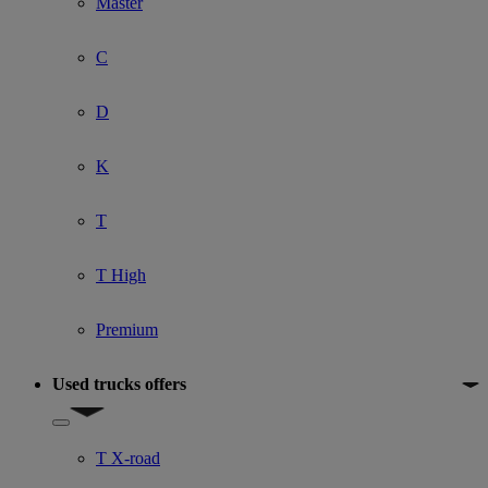
Master
C
D
K
T
T High
Premium
Used trucks offers
Show submenu for Used trucks offers
T X-road