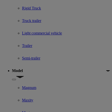
Rigid Truck
Truck trailer
Light commercial vehicle
Trailer
Semi-trailer
Model
Show submenu for Model
Magnum
Maxity