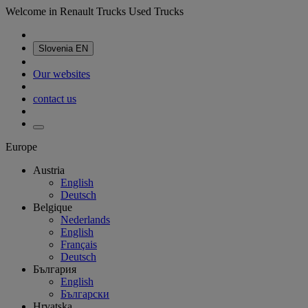
Welcome in Renault Trucks Used Trucks
Slovenia
EN
Our websites
contact us
Europe
Austria
English
Deutsch
Belgique
Nederlands
English
Français
Deutsch
България
English
Български
Hrvatska