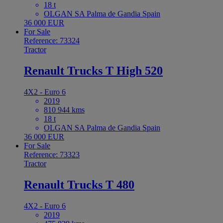
18 t
OLGAN SA Palma de Gandia Spain
36 000 EUR
For Sale
Reference: 73324
Tractor
Renault Trucks T High 520
4X2 - Euro 6
2019
810 944 kms
18 t
OLGAN SA Palma de Gandia Spain
36 000 EUR
For Sale
Reference: 73323
Tractor
Renault Trucks T 480
4X2 - Euro 6
2019