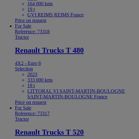
164 000 kms
19 t
GVI REIMS REIMS France
Price on request
For Sale
Reference: 73318
Tractor
Renault Trucks T 480
4X2 - Euro 6
Selection
2023
333 000 kms
19 t
LITTORAL VI SAINT-MARTIN-BOULOGNE
SAINT-MARTIN-BOULOGNE France
Price on request
For Sale
Reference: 73317
Tractor
Renault Trucks T 520