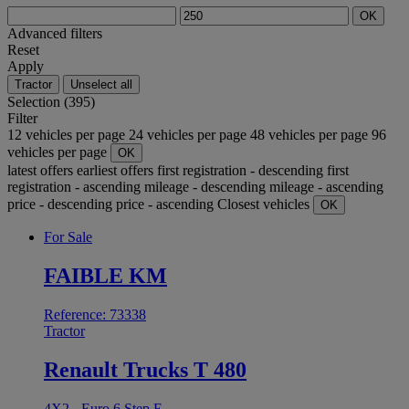
OK
Advanced filters
Reset
Apply
Tractor
Unselect all
Selection (395)
Filter
12 vehicles per page
24 vehicles per page
48 vehicles per page
96
vehicles per page
OK
latest offers
earliest offers
first registration - descending
first
registration - ascending
mileage - descending
mileage - ascending
price - descending
price - ascending
Closest vehicles
OK
For Sale
FAIBLE KM
Reference: 73338
Tractor
Renault Trucks T 480
4X2 - Euro 6 Step E