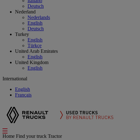
Italiano
Deutsch
Nederland
Nederlands
English
Deutsch
Turkey
English
Türkçe
United Arab Emirates
English
United Kingdom
English
International
English
Français
Home
Find your truck
Tractor