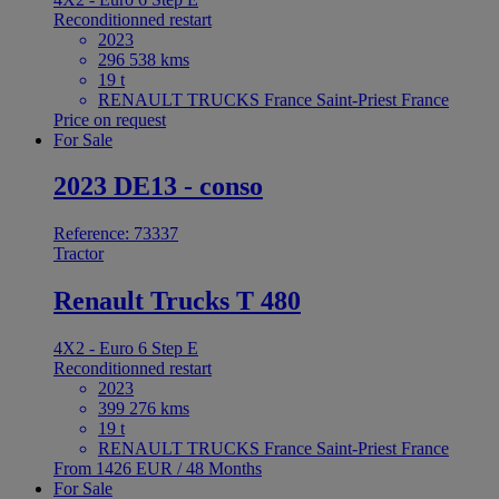
Reconditionned restart
2023
296 538 kms
19 t
RENAULT TRUCKS France Saint-Priest France
Price on request
For Sale
2023 DE13 - conso
Reference: 73337
Tractor
Renault Trucks T 480
4X2 - Euro 6 Step E
Reconditionned restart
2023
399 276 kms
19 t
RENAULT TRUCKS France Saint-Priest France
From 1426 EUR / 48 Months
For Sale