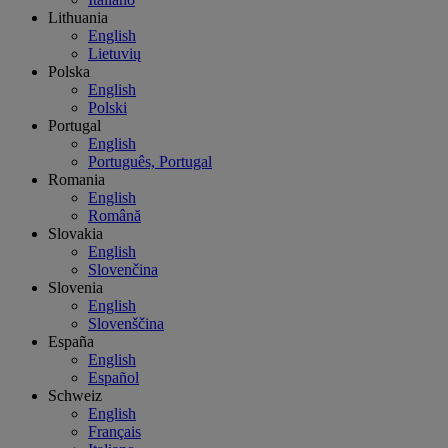
Lithuania
English
Lietuvių
Polska
English
Polski
Portugal
English
Português, Portugal
Romania
English
Română
Slovakia
English
Slovenčina
Slovenia
English
Slovenščina
España
English
Español
Schweiz
English
Français