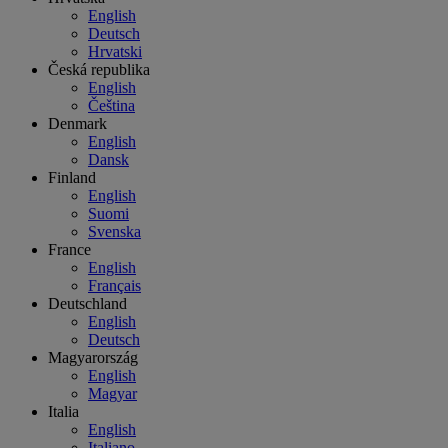
English
Deutsch
Hrvatski
Česká republika
English
Čeština
Denmark
English
Dansk
Finland
English
Suomi
Svenska
France
English
Français
Deutschland
English
Deutsch
Magyarország
English
Magyar
Italia
English
Italiano