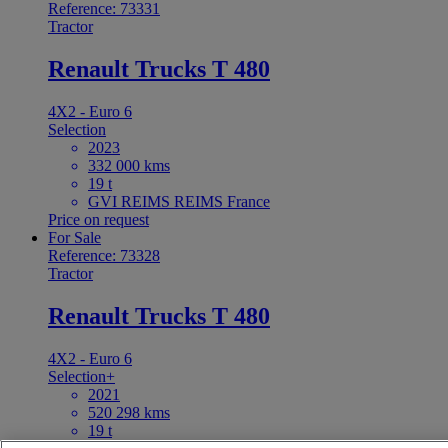
Reference: 73331
Tractor
Renault Trucks T 480
4X2 - Euro 6
Selection
2023
332 000 kms
19 t
GVI REIMS REIMS France
Price on request
For Sale
Reference: 73328
Tractor
Renault Trucks T 480
4X2 - Euro 6
Selection+
2021
520 298 kms
19 t