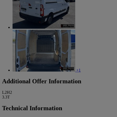
+1
Additional Offer Information
L2H2
3.3T
Technical Information