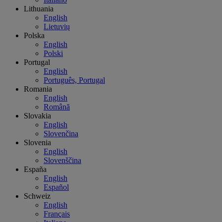
Lithuania
English
Lietuvių
Polska
English
Polski
Portugal
English
Português, Portugal
Romania
English
Română
Slovakia
English
Slovenčina
Slovenia
English
Slovenščina
España
English
Español
Schweiz
English
Français