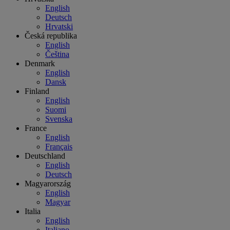
English
Deutsch
Hrvatski
Česká republika
English
Čeština
Denmark
English
Dansk
Finland
English
Suomi
Svenska
France
English
Français
Deutschland
English
Deutsch
Magyarország
English
Magyar
Italia
English
Italiano