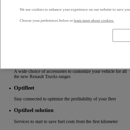
Services
We use cookies to enhance your experience on our website to save your
Choose your preferences below or
learn more about cookies.
More on additional services
Financing & insurance
Tailor-made financing and insurance offer available at your
local distributor
Accessories
A wide choice of accessories to customize your vehicle for all
the new Renault Trucks ranges
Optifleet
Stay connected to optimize the profitability of your fleet
Optifuel solution
Services to start to save fuel costs from the first kilometer