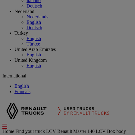
Italiano
Deutsch
Nederland
Nederlands
English
Deutsch
Turkey
English
Türkçe
United Arab Emirates
English
United Kingdom
English
International
English
Français
Home
Find your truck
LCV
Renault Master 140 LCV Box body -