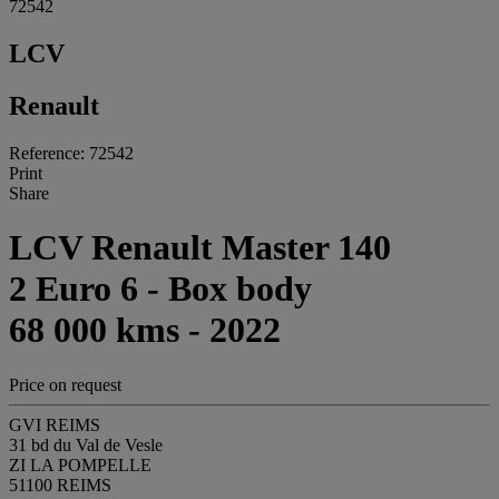
72542
LCV
Renault
Reference: 72542
Print
Share
LCV Renault Master 140
2 Euro 6 - Box body
68 000 kms - 2022
Price on request
GVI REIMS
31 bd du Val de Vesle
ZI LA POMPELLE
51100 REIMS