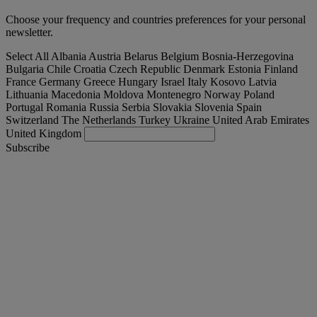
Choose your frequency and countries preferences for your personal
newsletter.
Select All
Albania
Austria
Belarus
Belgium
Bosnia-Herzegovina
Bulgaria
Chile
Croatia
Czech Republic
Denmark
Estonia
Finland
France
Germany
Greece
Hungary
Israel
Italy
Kosovo
Latvia
Lithuania
Macedonia
Moldova
Montenegro
Norway
Poland
Portugal
Romania
Russia
Serbia
Slovakia
Slovenia
Spain
Switzerland
The Netherlands
Turkey
Ukraine
United Arab Emirates
United Kingdom
Subscribe
Slovenia
English
Find your truck
Togg
Offers
Togg
Used Trucks by Renault Trucks
Togg
Our websites
contact us