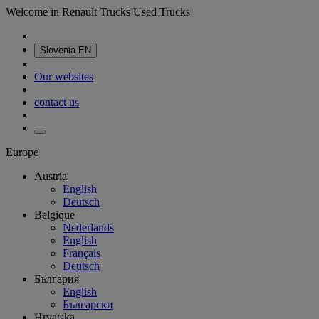
Welcome in Renault Trucks Used Trucks
Slovenia
EN
Our websites
contact us
Europe
Austria
English
Deutsch
Belgique
Nederlands
English
Français
Deutsch
България
English
Български
Hrvatska