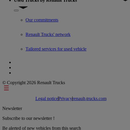
Used Trucks by Renault Trucks
Show submenu for Used Trucks by Renault Trucks
Our commitments
Renault Trucks' network
Tailored services for used vehicle
© Copyright 2026 Renault Trucks
Footer links
Legal notice
Privacy
renault-trucks.com
Newsletter
Subscribe to our newsletter !
Be alerted of new vehicles from this search