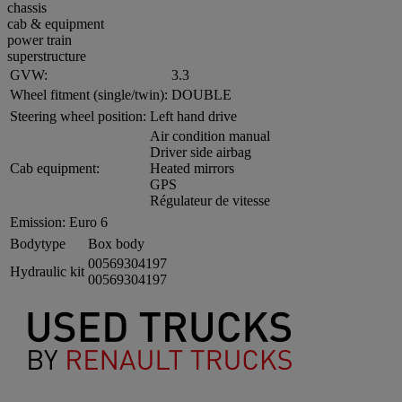
chassis
cab & equipment
power train
superstructure
GVW:
3.3
Wheel fitment (single/twin):
DOUBLE
Steering wheel position:
Left hand drive
Air condition manual
Driver side airbag
Cab equipment:
Heated mirrors
GPS
Régulateur de vitesse
Emission:
Euro 6
Bodytype
Box body
00569304197
Hydraulic kit
00569304197