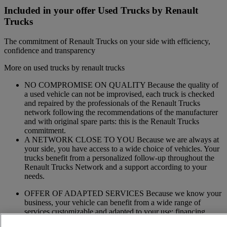
Included in your offer Used Trucks by Renault
Trucks
The commitment of Renault Trucks on your side with efficiency,
confidence and transparency
More on used trucks by renault trucks
NO COMPROMISE ON QUALITY Because the quality of
a used vehicle can not be improvised, each truck is checked
and repaired by the professionals of the Renault Trucks
network following the recommendations of the manufacturer
and with original spare parts: this is the Renault Trucks
commitment.
A NETWORK CLOSE TO YOU Because we are always at
your side, you have access to a wide choice of vehicles. Your
trucks benefit from a personalized follow-up throughout the
Renault Trucks Network and a support according to your
needs.
OFFER OF ADAPTED SERVICES Because we know your
business, your vehicle can benefit from a wide range of
services customizable and adapted to your use: financing,
insurance, warranty, driver’s training ...