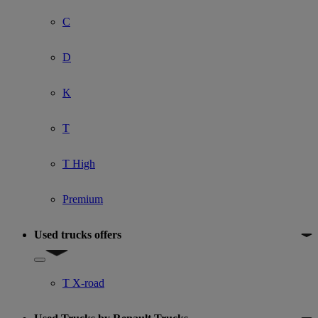
C
D
K
T
T High
Premium
Used trucks offers
Show submenu for Used trucks offers
T X-road