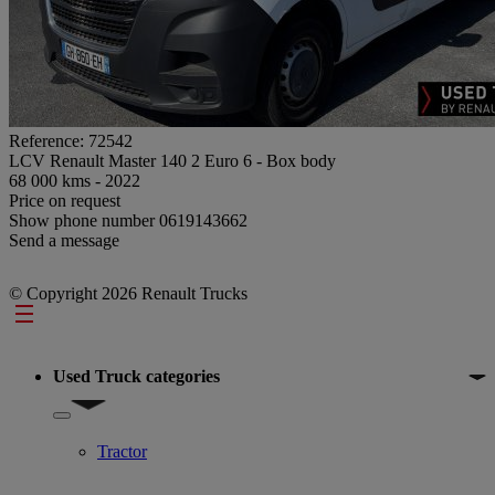
Reference: 72542
LCV Renault Master 140 2 Euro 6 - Box body
68 000 kms - 2022
Price on request
Show phone number
0619143662
Send a message
© Copyright 2026 Renault Trucks
Footer
Used Truck categories
Show submenu for Used Truck categories
Tractor