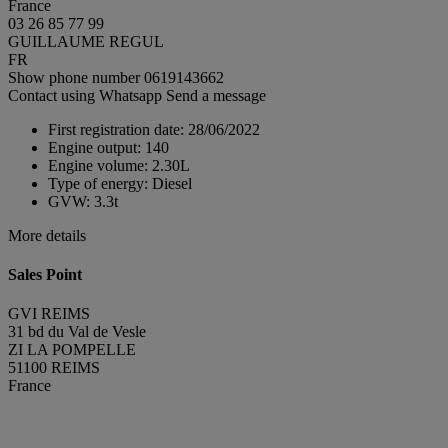
France
03 26 85 77 99
GUILLAUME REGUL
FR
Show phone number
0619143662
Contact using Whatsapp
Send a message
First registration date:
28/06/2022
Engine output:
140
Engine volume:
2.30L
Type of energy:
Diesel
GVW:
3.3t
More details
Sales Point
GVI REIMS
31 bd du Val de Vesle
ZI LA POMPELLE
51100 REIMS
France