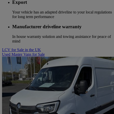
Export
Your vehicle has an adapted driveline to your local regulations
for long term performance
Manufacturer driveline warranty
In house warranty solution and towing assistance for peace of
mind
LCV for Sale in the UK
Used Master Vans for Sale