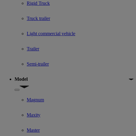
Rigid Truck
Truck trailer
Light commercial vehicle
Trailer
Semi-trailer
Model
Show submenu for Model
Magnum
Maxity
Master