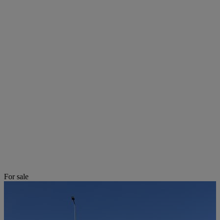
For sale